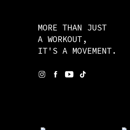
MORE THAN JUST
A WORKOUT,
IT'S A MOVEMENT.