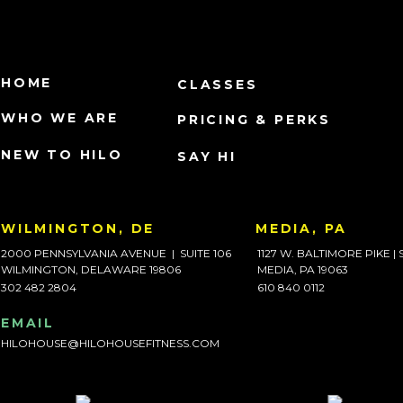
HOME
CLASSES
WHO WE ARE
PRICING & PERKS
NEW TO HILO
SAY HI
WILMINGTON, DE
MEDIA, PA
2000 PENNSYLVANIA AVENUE | SUITE 106
1127 W. BALTIMORE PIKE | 
WILMINGTON, DELAWARE 19806
MEDIA, PA 19063
302 482 2804
610 840 0112
EMAIL
HILOHOUSE@HILOHOUSEFITNESS.COM