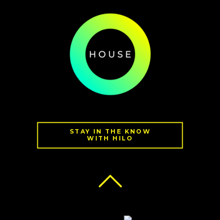
STAY IN THE KNOW
WITH HILO