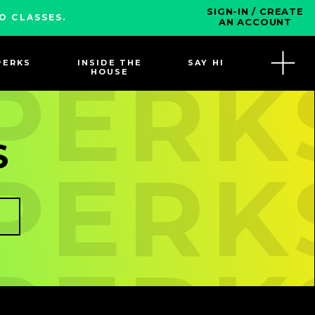
SIGN-IN / CREATE
O CLASSES.
AN ACCOUNT
PERKS
INSIDE THE
SAY HI
 PERK
HOUSE
S
 PERK
 PERK