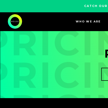
CATCH OUR
WHO WE ARE
PRICI
PRICI
PRICI