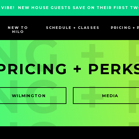
 VIBE! NEW HOUSE GUESTS SAVE ON THEIR FIRST TW
NEW TO
SCHEDULE + CLASSES
PRICING + 
NG +
HILO
PRICING + PERK
NG +
WILMINGTON
MEDIA
NG +