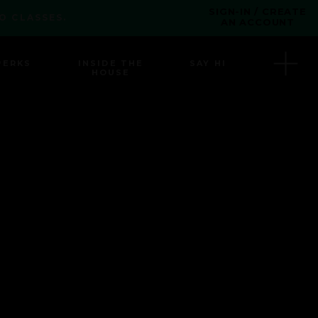
SIGN-IN / CREATE
O CLASSES.
AN ACCOUNT
PERKS
INSIDE THE
SAY HI
HOUSE