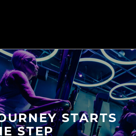
JOURNEY STARTS
NE STEP