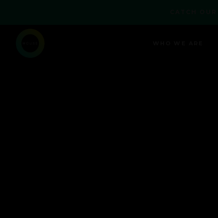
CATCH OUR
WHO WE ARE