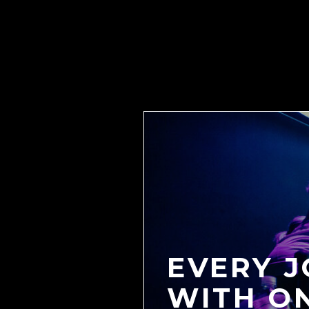
EVERY 
WITH O