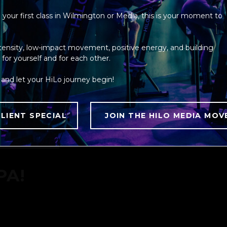
your first class in Wilmington or Media, this is your moment to
ntensity, low-impact movement, positive energy, and building
DS,
r yourself and for each other.
and let your HiLo journey begin!
NES,
LIENT SPECIAL
JOIN THE HILO MEDIA MOV
TWO
HOUSES.
PA!