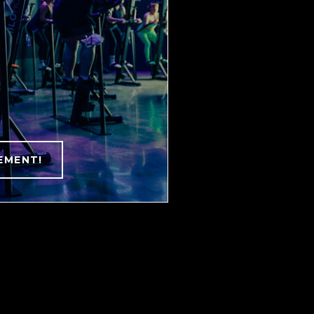
EMENT!