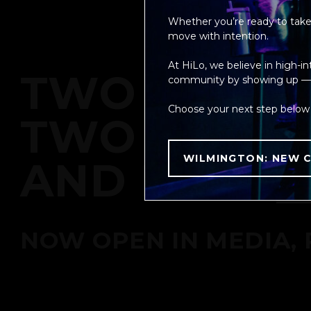
Whether you’re ready to take 
move with intention.
At HiLo, we believe in high-i
TWO METHO
community by showing up — fo
Choose your next step below 
TWO MACHI
WILMINGTON: NEW C
AND NOW
NOW OPEN IN MEDIA, 