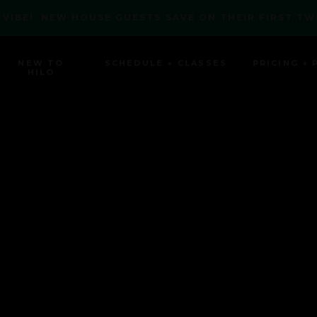
 VIBE! NEW HOUSE GUESTS SAVE ON THEIR FIRST TW
NEW TO
SCHEDULE + CLASSES
PRICING + 
HILO