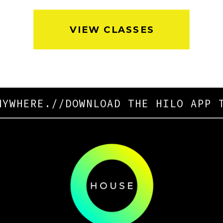
VIEW CLASSES
YWHERE.
//
DOWNLOAD THE HILO APP T