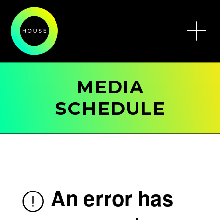
MEDIA
SCHEDULE