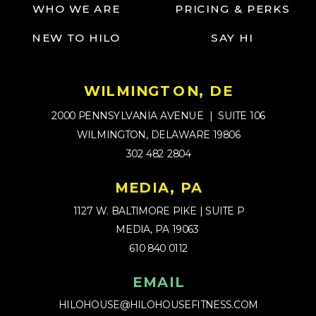
WHO WE ARE
PRICING & PERKS
NEW TO HILO
SAY HI
WILMINGTON, DE
2000 PENNSYLVANIA AVENUE | SUITE 106
WILMINGTON, DELAWARE 19806
302 482 2804
MEDIA, PA
1127 W. BALTIMORE PIKE | SUITE P
MEDIA, PA 19063
610 840 0112
EMAIL
HILOHOUSE@HILOHOUSEFITNESS.COM