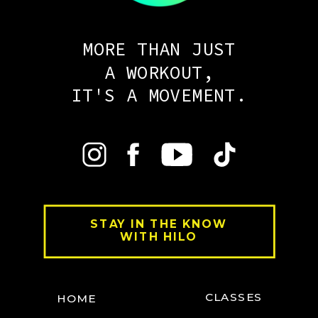
MORE THAN JUST
A WORKOUT,
IT'S A MOVEMENT.
STAY IN THE KNOW
WITH HILO
CLASSES
HOME