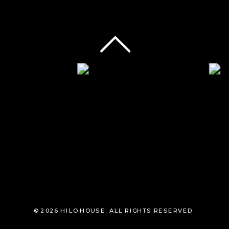
© 2026 HILO HOUSE. ALL RIGHTS RESERVED.